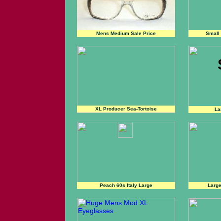
Mens Medium Sale Price
Small
XL Producer Sea-Tortoise
La
Peach 60s Italy Large
Large