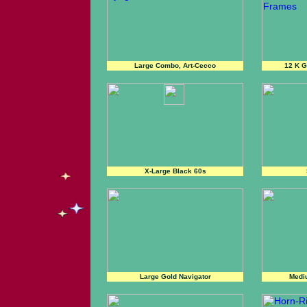
Large Combo, Art-Cecco
12 K 
X-Large Black 60s
Large Gold Navigator
Medi