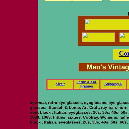
Con
Men's Vinta
L
arge & XXL
S
ize?
Shipping &
Frames
eyewear, retro eye glasses, eyeglasses, eye glass
glasses, Bausch & Lomb, Art-Craft, ray-ban, horn-r
new, black , Italian, eyeglasses, 20s, 30s, 40s, 50s
1968, 1969, Fifties, sixties, Coolray, Womens, ladie
black , Italian, eyeglasses, 20s, 30s, 40s, 50s, 60s