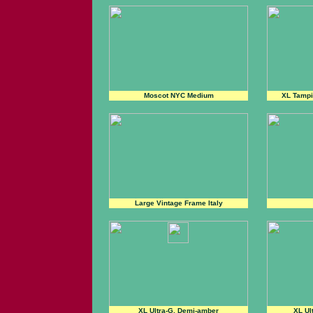
Moscot NYC Medium
XL Tampi
Large Vintage Frame Italy
XL Ultra-G, Demi-amber
XL Ul