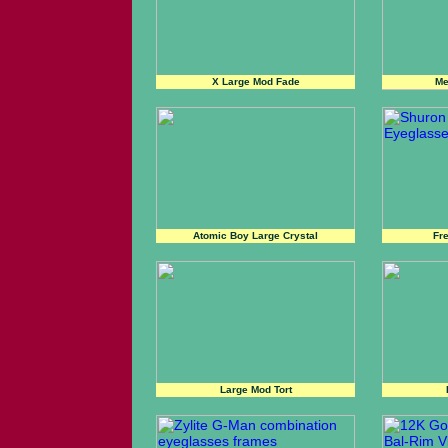
X Large Mod Fade
Me
Atomic Boy Large Crystal
Fr
Large Mod Tort