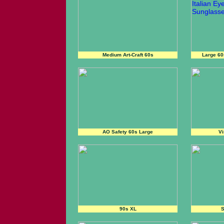
Medium Art-Craft 60s
Large 6
AO Safety 60s Large
Vi
90s XL
S