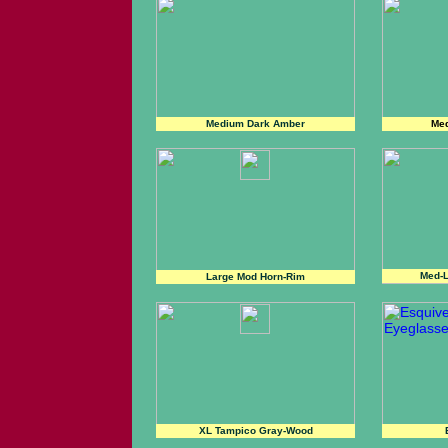
Medium Dark Amber
Med
Med-L
Large Mod Horn-Rim
XL Tampico Gray-Wood