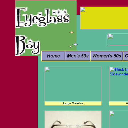
Large Tortoise
A