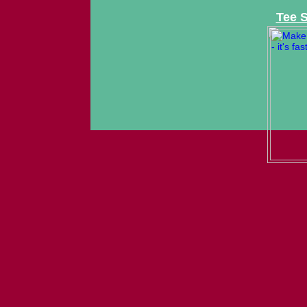
Tee S