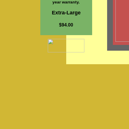
year warranty.
Extra-Large
$94.00