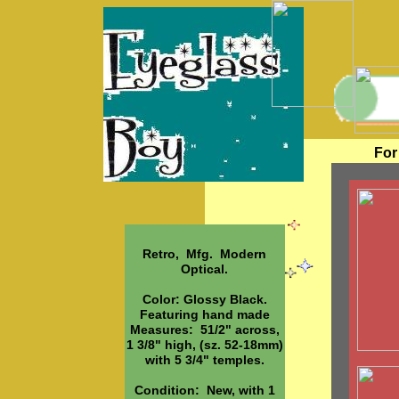
For
Retro, Mfg. Modern
Optical.
Color: Glossy Black.
Featuring hand made
Measures: 51/2" across,
1 3/8" high, (sz. 52-18mm)
with 5 3/4" temples.
Condition: New, with 1