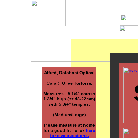
Alfred, Dolobani Optical
Color: Olive Tortoise.
Measures: 5 1/4" across
1 3/4" high (sz.48-22mm)
with 5 3/4" temples.
(Medium/Large)
Please measure at home
for a good fit - click
here
for size questions.