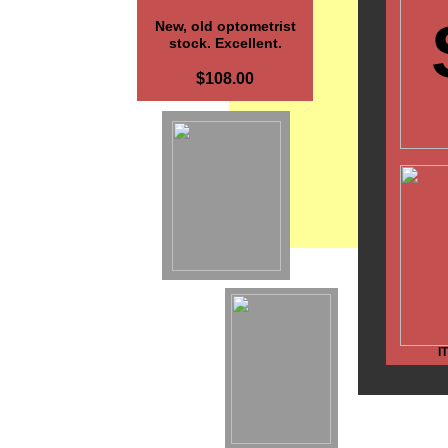
New, old optometrist
stock. Excellent.
$108.00
I