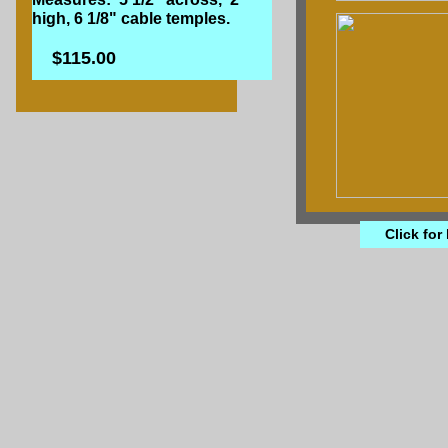
high, 6 1/8" cable temples.
$115.00
Click for