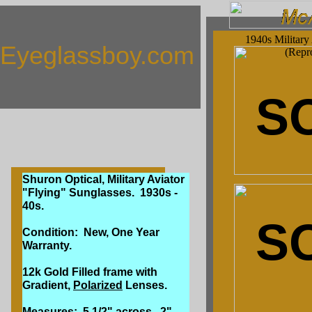
1940s Military
Eyeglassboy.com
(Repr
S
Shuron Optical, Military Aviator
"Flying" Sunglasses. 1930s -
40s.
S
Condition: New, One Year
Warranty.
12k Gold Filled frame with
Gradient,
Polarized
Lenses.
Measures: 5 1/2" across, 2"