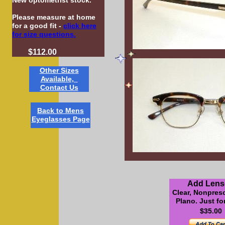
New optometrist stock.
Please measure at home
for a good fit -
click here
for size questions.
$112.00
Other Sizes
Available,
Contact Us
B
ack to Mens
Eyeglasses Pag
e
Add Lens
Clear, Nonpresc
Plano. Just f
$35.00