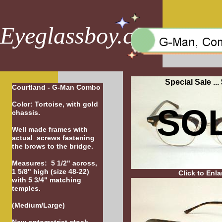
Eyeglassboy.com
Special Sale ...
Courtland - G-Man Combo
Color: Tortoise, with gold
SO
chassis.
Well made frames with
actual screws fastening
the brows to the bridge.
Measures: 5 1/2" across,
1 5/8" high (size 48-22)
Click to Enla
with 5 3/4" matching
temples.
(Medium/Large)