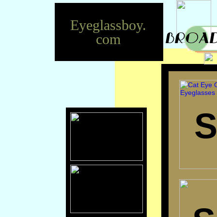
Eyeglassboy.
com