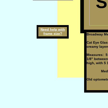
S
Need h
elp
w
ith
frame
size
?
Broadway Mel
Cat Eye Glas
creamy layere
Measures: 5 
1/8" between
high, with 5 
Medium
Old optometri