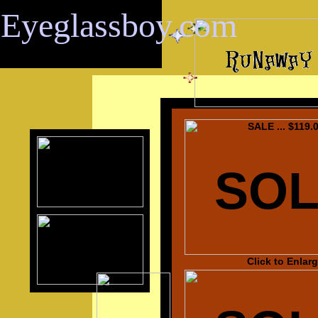
Eyeglassboy.com
SALE ... $119.
SO
Click to Enlar