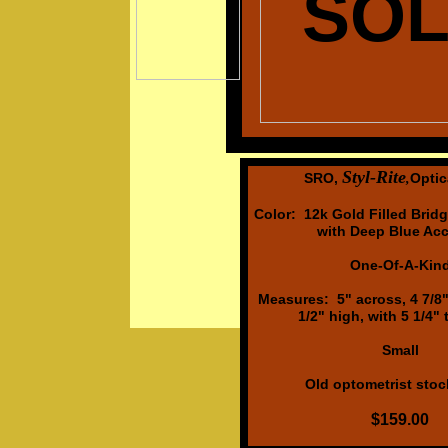
SO
Styl-Rite
SRO,
Optic
,
Color: 12k Gold Filled Brid
with Deep Blue Acc
One-Of-A-Kin
Measures: 5" across, 4 7/8" 
1/2" high, with 5 1/4"
Small
Old optometrist stock
$159.00