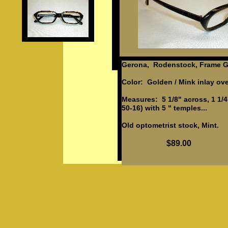
Gerona, Rodenstock, Frame G
Color: Golden / Mink inlay ove
Measures: 5 1/8" across, 1 1/4
50-16) with 5 " temples...
Old optometrist stock, Mint.
$89.00