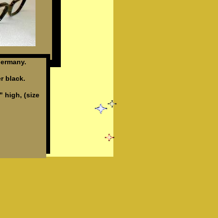
ermany.
r black.
" high, (size