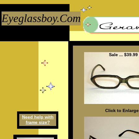
Eyeglassboy.Com
Sale ... $39.99
Click to Enlarge
Need h
elp
w
ith
frame
size
?