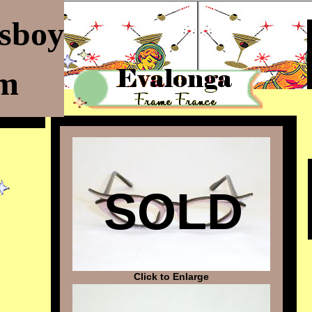
ssboy
om
SOLD
Click to Enlarge