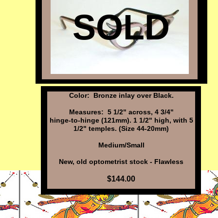
SOLD
Color: Bronze inlay over Black.
Measures: 5 1/2" across, 4 3/4"
hinge-to-hinge (121mm). 1 1/2" high, with 5
1/2" temples. (Size 44-20mm)
Medium/Small
New, old optometrist stock - Flawless
$144.00