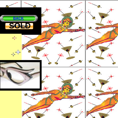
BACK
SOLD