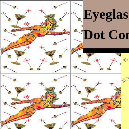
Eyegla
Dot C