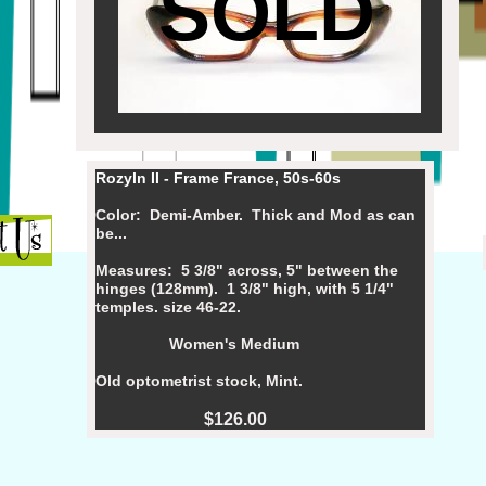
SOLD
Rozyln II - Frame France, 50s-60s
Color: Demi-Amber. Thick and Mod as can
be...
Measures: 5 3/8" across, 5" between the
hinges (128mm). 1 3/8" high, with 5 1/4"
temples. size 46-22.
Women's Medium
Old optometrist stock, Mint.
$126.00