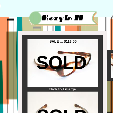
SALE ... $116.00
SOLD
Click to Enlarge