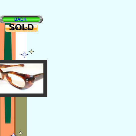
BACK
SOLD