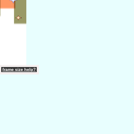
frame
size
help
?