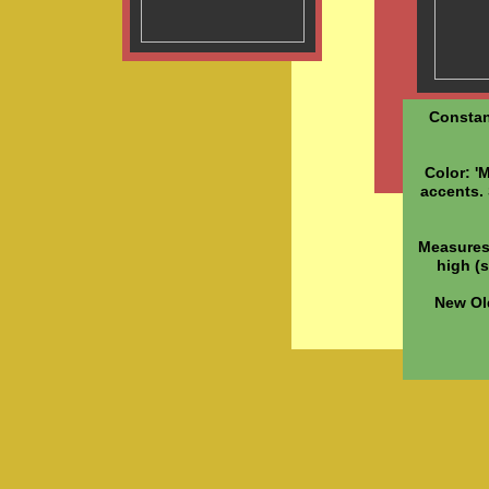
Constan
Color: '
accents. 
Measures:
high (s
New Ol