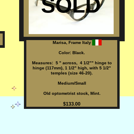
SOLD
h
Marisa, Frame Italy
Color: Black.
Measures: 5 " across, 4 1/2"" hinge to
hinge (117mm), 1 1/2" high, with 5 1/2"
temples (size 46-20).
Medium/Small
Old optometrist stock, Mint.
$133.00