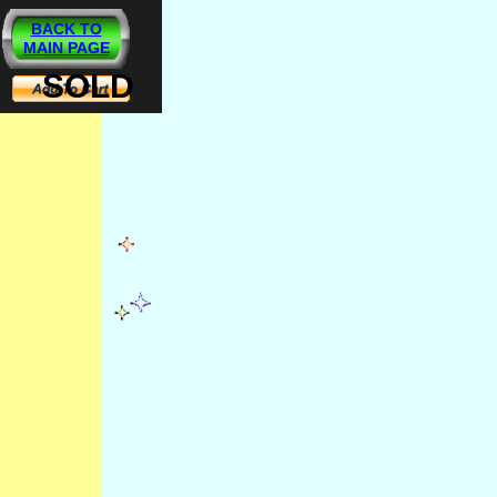
BACK TO
MAIN PAGE
SOLD