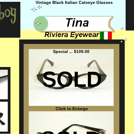
Vintage Black Italian Catseye Glasses
Special ... $109.00
SOLD
Click to Enlarge