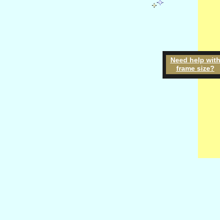
Need h
elp
w
it
frame
size
?