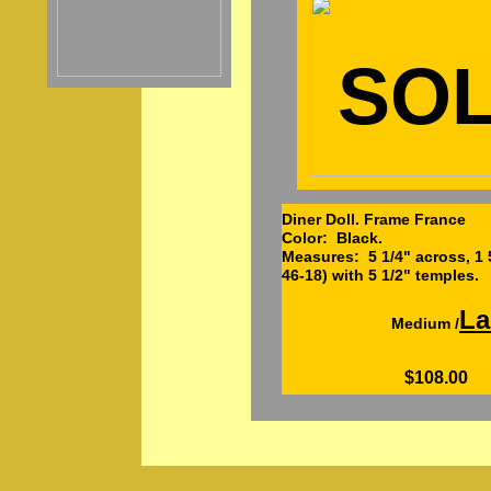
SO
Diner Doll. Frame France
Color: Black.
Measures: 5 1/4" across, 1 5
46-18) with 5 1/2" temples.
La
Medium /
$108.00