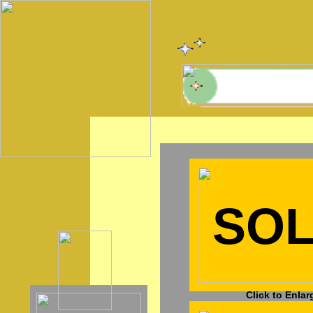
SO
Click to Enlar