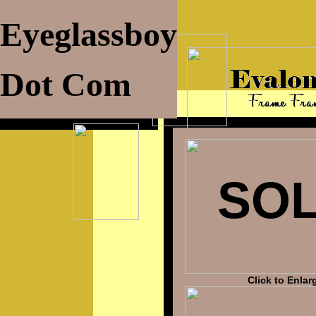
Eyeglassboy
Dot Com
SO
Click to Enlar