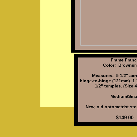
Frame Franc
Color: Brownsm
Measures: 5 1/2" acro
hinge-to-hinge (121mm). 1 1
1/2" temples. (Size
Medium/Smal
New, old optometrist sto
$149.00