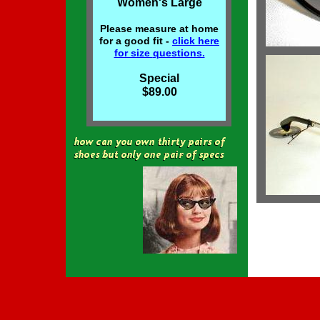
Women's Large
Please measure at home
for a good fit -
click here
for size
questions.
Special
$89.00