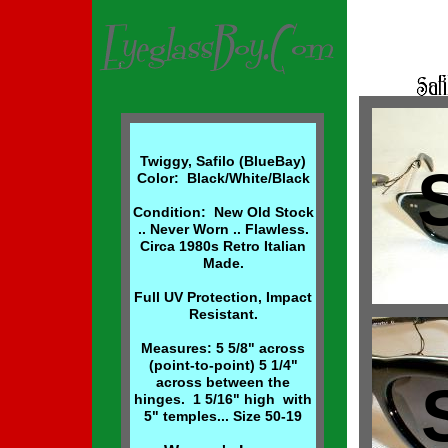
Twiggy, Safilo (BlueBay)
Color: Black/White/Black
Condition: New Old Stock
.. Never Worn .. Flawless.
Circa 1980s Retro Italian
Made.
Full UV Protection, Impact
Resistant.
Measures: 5 5/8" across
(point-to-point) 5 1/4"
across between the
hinges. 1 5/16" high with
5" temples... Size 50-19