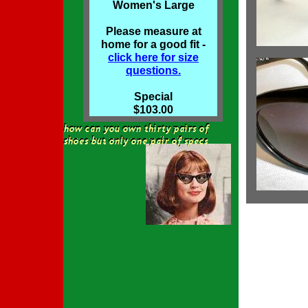
Women's Large
Please measure at
home for a good fit -
click here for size
questions.
Special
$103.00