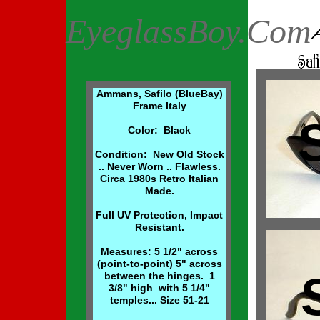
EyeglassBoy.Com
Ammans, Safilo (BlueBay)
Frame Italy
Color: Black
Condition: New Old Stock
.. Never Worn .. Flawless.
Circa 1980s Retro Italian
Made.
Full UV Protection, Impact
Resistant.
Measures: 5 1/2" across
(point-to-point) 5" across
between the hinges. 1
3/8" high with 5 1/4"
temples... Size 51-21