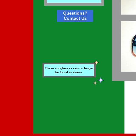
Questions?
Contact Us
These sunglasses can no longer
be found in stores.