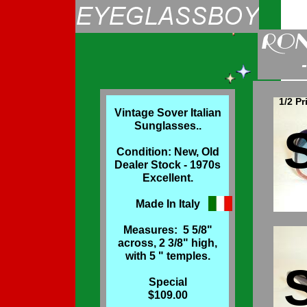
1/2 Pr
Vintage Sover Italian
Sunglasses..
Condition: New, Old
Dealer Stock - 1970s
Excellent.
Made In Italy
Measures: 5 5/8"
across, 2 3/8" high,
with 5 " temples.
Special
$109.00