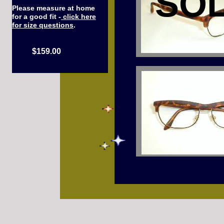
SO
Please measure at home
for a good fit -
click here
for size questions
.
$159.00