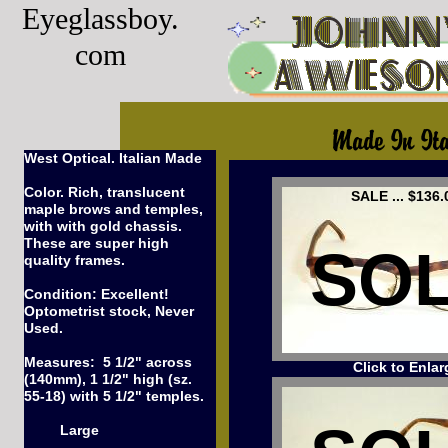
Eyeglassboy.
com
West Optical. Italian Made
Color. Rich, translucent
SALE ... $136.
maple brows and temples,
with with gold chassis.
These are super high
SO
quality frames.
Condition: Excellent!
Optometrist stock, Never
Used.
Measures: 5 1/2" across
Click to Enlar
(140mm), 1 1/2" high (sz.
55-18) with 5 1/2" temples.
Large