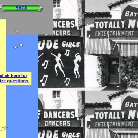
BACK
click here for
ize
questions.