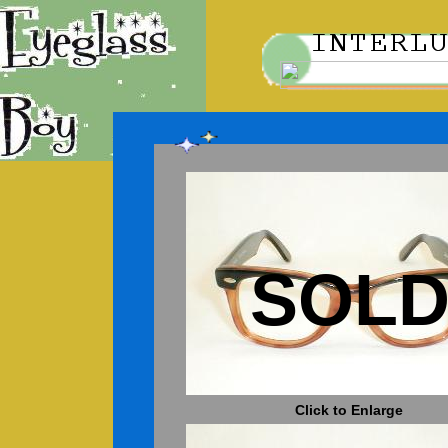
SOL
Click to Enlarge