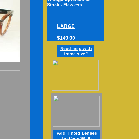
Stock - Flawless
D
LARGE
$149.00
Need h
elp
w
ith
frame
size
?
Add Tinted Lenses
for Only $9.00