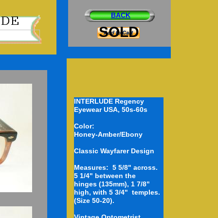
BACK
SOLD
INTERLUDE Regency
Eyewear USA, 50s-60s
Color:
D
Honey-Amber/Ebony
Classic Wayfarer Design
Measures: 5 5/8" across.
5 1/4" between the
hinges (135mm), 1 7/8"
high, with 5 3/4" temples.
(Size 50-20).
Vintage Optometrist