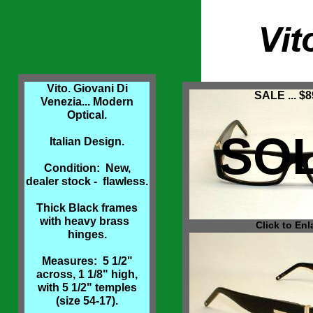
Vito. Giovani Di
SALE ... $8
Venezia... Modern
Optical.
SO
Italian Design.
Condition: New,
dealer stock - flawless.
Thick Black frames
with heavy brass
Click to Enl
hinges.
Measures: 5 1/2"
across, 1 1/8" high,
with 5 1/2" temples
(size 54-17).