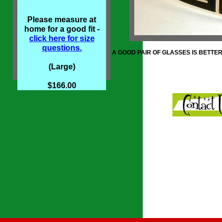
Please measure at
home for a good fit -
click here for size
questions.
A GOOD PAIR OF GLASSES IS BETTE
(Large)
$166.00