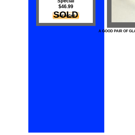
Special
$46.99
SOLD
A GOOD PAIR OF G