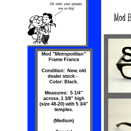
Mod
"Metropolitian"
Frame France
Condition: New, old
dealer stock -
Color: Black.
Measures: 5 1/4"
across, 1 3/8" high
(size 48-20) with 5 3/4"
temples.
(Medium)