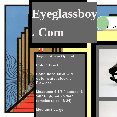
Eyeglassboy
. Com
Jay-9, Titmus Optical.
Color: Black
Condition: New. Old
optometrist stock...
Flawless.
Measures 5 1/8 " across, 1
5/8" high, with 5 3/4"
temples (size 46-24).
Medium / Large