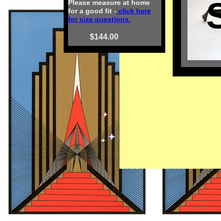
Please measure at home
for a good fit -
click here
for size questions.
$144.00