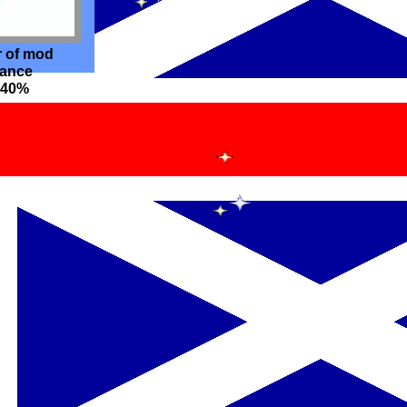
r of mod
hance
o 40%