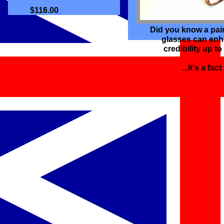
$116.00
Did you know a pai
glasses can en
credibility up t
...It's a fact