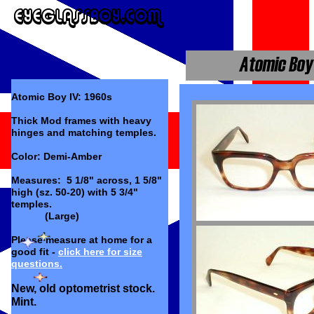
Atomic Boy IV: 1960s
Thick Mod frames with heavy
hinges and matching temples.
Color: Demi-Amber
Measures: 5 1/8" across, 1 5/8"
high (sz. 50-20) with 5 3/4"
temples.
(Large)
Please measure at home for a
good fit -
click here for size
questions.
New, old optometrist stock.
Mint.