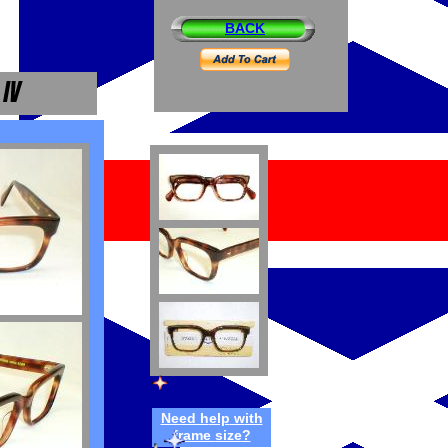
BACK
Need h
elp
w
ith
frame
size
?