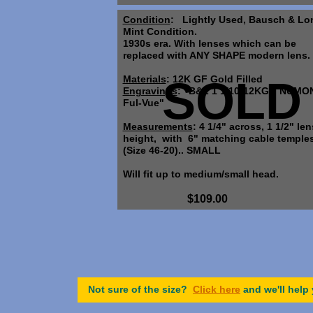
Condition
: Lightly Used, Bausch & Lo
Mint Condition.
1930s era. With lenses which can be
replaced with ANY SHAPE modern lens.
Materials
SOLD
: 12K GF Gold Filled
Engravings
: "B&L 1 1/10-12KGF, NUMO
Ful-Vue"
Measurements
: 4 1/4" across, 1 1/2" len
height, with 6" matching cable temples
(Size 46-20).. SMALL
Will fit up to medium/small head.
$109.00
Not sure of the size?
Click here
and we'll help