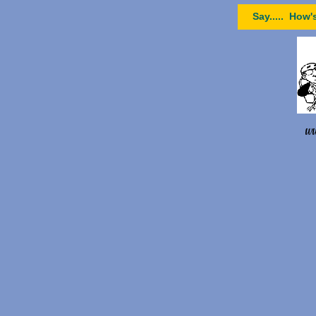
Say..... How'