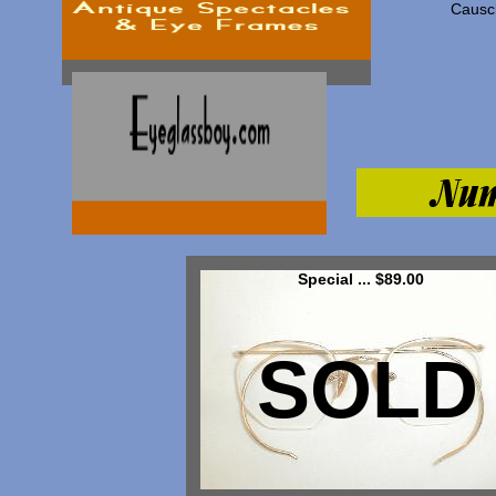
Causc
Special ... $89.00
SOLD