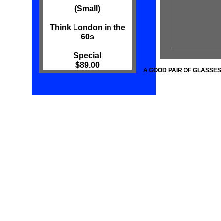
(Small)
Think London in the
60s
Special
$89.00
A GOOD PAIR OF GLASSES