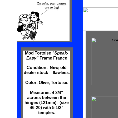
Spe
Mod Tortoise
"Speak-
Easy"
Frame France
Condition: New, old
dealer stock - flawless.
Color: Olive, Tortoise.
Measures: 4 3/4"
across between the
hinges (121mm). (size
46-20) with 5 1/2"
temples.