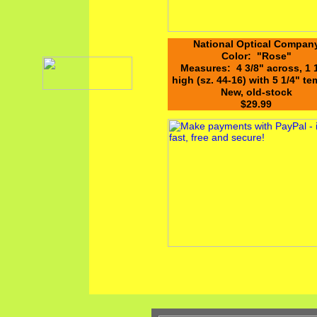
National Optical Compan
Color: "Rose"
Measures: 4 3/8" across, 1 
high (sz. 44-16) with 5 1/4" t
New, old-stock
$29.99