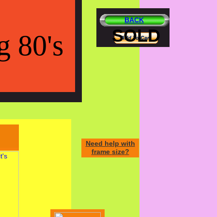
BACK
SOLD
g 80's
Need h
elp
w
ith
frame
size
?