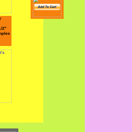
y
1/2"
emples