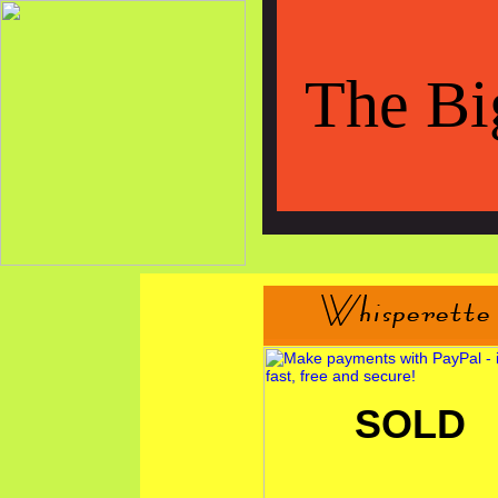
The Bi
SOLD